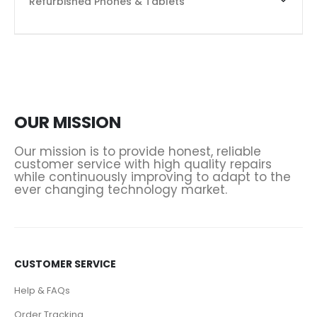
Refurbished Phones & Tablets
OUR MISSION
Our mission is to provide honest, reliable
customer service with high quality repairs
while continuously improving to adapt to the
ever changing technology market.
CUSTOMER SERVICE
Help & FAQs
Order Tracking