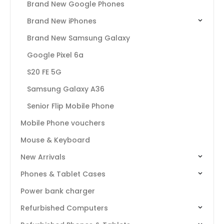
Brand New Google Phones
Brand New iPhones
Brand New Samsung Galaxy
Google Pixel 6a
S20 FE 5G
Samsung Galaxy A36
Senior Flip Mobile Phone
Mobile Phone vouchers
Mouse & Keyboard
New Arrivals
Phones & Tablet Cases
Power bank charger
Refurbished Computers