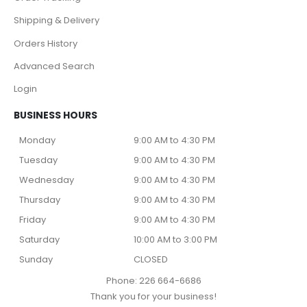
Shipping & Delivery
Orders History
Advanced Search
Login
BUSINESS HOURS
Monday
9:00 AM to 4:30 PM
Tuesday
9:00 AM to 4:30 PM
Wednesday
9:00 AM to 4:30 PM
Thursday
9:00 AM to 4:30 PM
Friday
9:00 AM to 4:30 PM
Saturday
10:00 AM to 3:00 PM
Sunday
CLOSED
Phone: 226 664-6686
Thank you for your business!