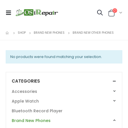
SHOP
BRAND NEW PHONES
BRAND NEW OTHER PHONES
No products were found matching your selection.
CATEGORIES
Accessories
Apple Watch
Bluetooth Record Player
Brand New Phones