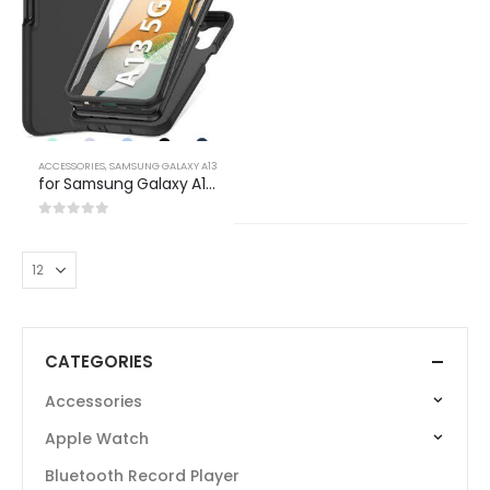
ACCESSORIES
,
SAMSUNG GALAXY A13
for Samsung Galaxy A13 5G Case: Silicone Slim Full Rugged Protective Matte Cell Phone Case – Durable Drop Shockproof TPU Cute Bumper Cover (Black)
0
out of 5
CATEGORIES
Accessories
Apple Watch
Bluetooth Record Player