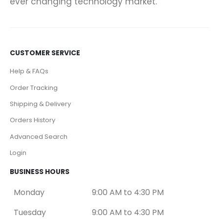
ever changing technology market.
CUSTOMER SERVICE
Help & FAQs
Order Tracking
Shipping & Delivery
Orders History
Advanced Search
Login
BUSINESS HOURS
Monday
9:00 AM to 4:30 PM
Tuesday
9:00 AM to 4:30 PM