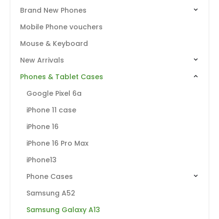
Brand New Phones
Mobile Phone vouchers
Mouse & Keyboard
New Arrivals
Phones & Tablet Cases
Google Pixel 6a
iPhone 11 case
iPhone 16
iPhone 16 Pro Max
iPhone13
Phone Cases
Samsung A52
Samsung Galaxy A13