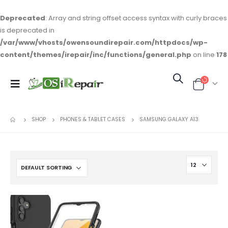
Deprecated
: Array and string offset access syntax with curly braces
is deprecated in
/var/www/vhosts/owensoundirepair.com/httpdocs/wp-
content/themes/irepair/inc/functions/general.php
on line
178
SHOP
PHONES & TABLET CASES
SAMSUNG GALAXY A13