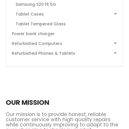
Samsung S20 FE 5G
Tablet Cases
Tablet Tempered Glass
Power bank charger
Refurbished Computers
Refurbished Phones & Tablets
OUR MISSION
Our mission is to provide honest, reliable
customer service with high quality repairs
while continuously improving to adapt to the