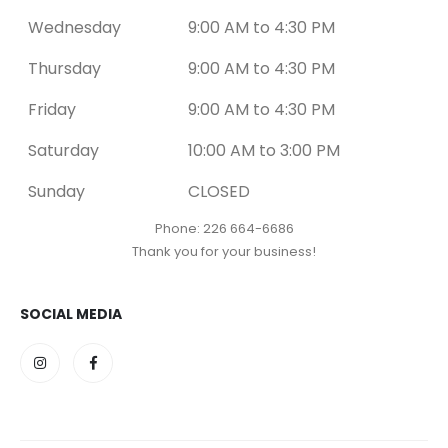
Wednesday
9:00 AM to 4:30 PM
Thursday
9:00 AM to 4:30 PM
Friday
9:00 AM to 4:30 PM
Saturday
10:00 AM to 3:00 PM
Sunday
CLOSED
Phone: 226 664-6686
Thank you for your business!
SOCIAL MEDIA