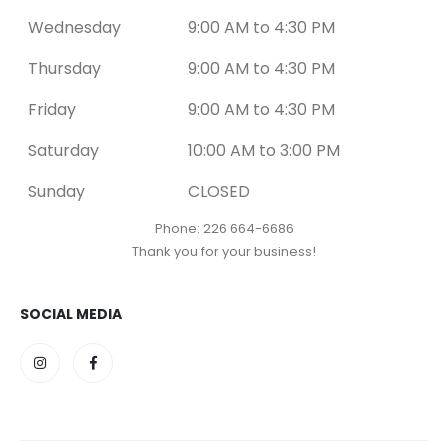
Wednesday
9:00 AM to 4:30 PM
Thursday
9:00 AM to 4:30 PM
Friday
9:00 AM to 4:30 PM
Saturday
10:00 AM to 3:00 PM
Sunday
CLOSED
Phone: 226 664-6686
Thank you for your business!
SOCIAL MEDIA