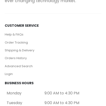
ever changing technology market.
CUSTOMER SERVICE
Help & FAQs
Order Tracking
Shipping & Delivery
Orders History
Advanced Search
Login
BUSINESS HOURS
Monday
9:00 AM to 4:30 PM
Tuesday
9:00 AM to 4:30 PM