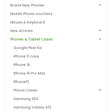
Brand New Phones
Mobile Phone vouchers
Mouse & Keyboard
New Arrivals
Phones & Tablet Cases
Google Pixel 6a
iPhone 11 case
iPhone 16
iPhone 16 Pro Max
iPhone13
Phone Cases
Samsung A52
Samsung Galaxy A13