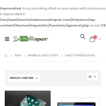
Deprecated
: Array and string offset access syntax with curly braces
is deprecated in
/var/www/vhosts/owensoundirepair.com/httpdocs/wp-
content/themes/irepair/inc/functions/general.php
on line
178
SHOP
PHONES & TABLET CASES
TABLET TEMPERED GLASS