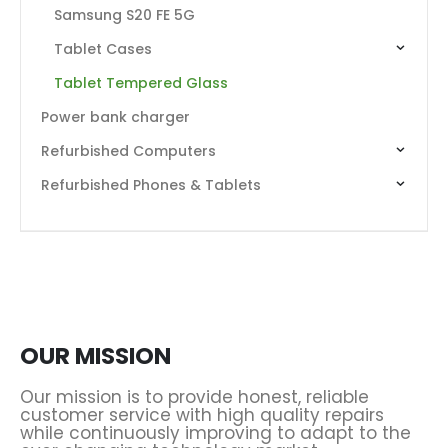
Samsung S20 FE 5G
Tablet Cases
Tablet Tempered Glass
Power bank charger
Refurbished Computers
Refurbished Phones & Tablets
OUR MISSION
Our mission is to provide honest, reliable
customer service with high quality repairs
while continuously improving to adapt to the