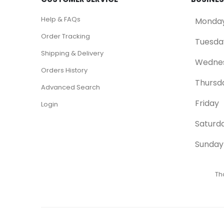
Help & FAQs
Monda
Order Tracking
Tuesda
Shipping & Delivery
Wedne
Orders History
Thursd
Advanced Search
Friday
Login
Saturd
Sunday
Th