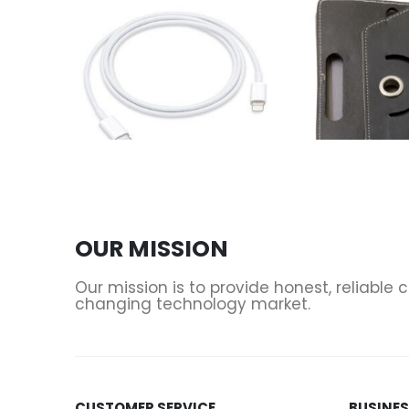
ACCESSORIES
,
CABLES & ADAPTERS
,
CHARGERS
ACCESSORIES
,
PHONES 
USB-C to Lightning Cable (1 m) Apple
OUR MISSION
0
out of 5
0
out of 5
Our mission is to provide honest, reliable
changing technology market.
CUSTOMER SERVICE
BUSINE