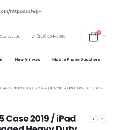
.com/httpdocs/wp-
0
Contact Us
(226) 664-6686
ir
New Arrivals
Mobile Phone Vouchers
D FOR IPAD AIR (3RD GEN) 10.5″ 2019 / IPAD PRO 10.5″ 2017 –
.5 Case 2019 / iPad
Rugged Heavy Duty