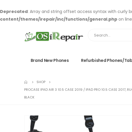
Deprecated
: Array and string offset access syntax with curly 
content/themes/irepair/inc/functions/general.php
on lin
Brand New Phones
Refurbished Phones/Tab
SHOP
PROCASE IPAD AIR 3 10.5 CASE 2019 / IPAD PRO 10.5 CASE 2017,
BLACK