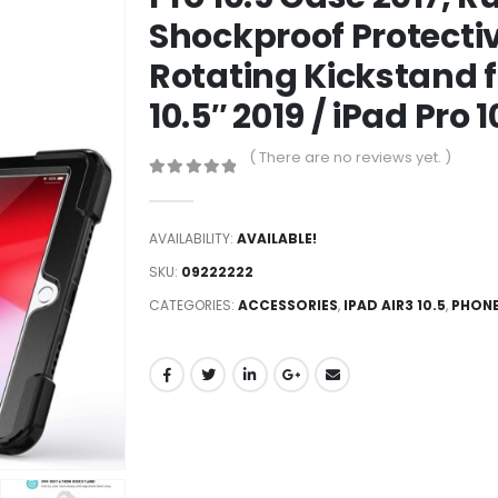
Shockproof Protecti
Rotating Kickstand f
10.5″ 2019 / iPad Pro 
( There are no reviews yet. )
0
out of 5
AVAILABILITY:
AVAILABLE!
SKU:
09222222
CATEGORIES:
ACCESSORIES
,
IPAD AIR3 10.5
,
PHONE