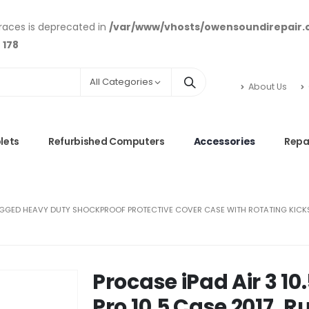
braces is deprecated in
/var/www/vhosts/owensoundirepair
e
178
All Categories
About Us
lets
Refurbished Computers
Accessories
Repa
 RUGGED HEAVY DUTY SHOCKPROOF PROTECTIVE COVER CASE WITH ROTATING KICKSTAN
Procase iPad Air 3 10
Pro 10.5 Case 2017, 