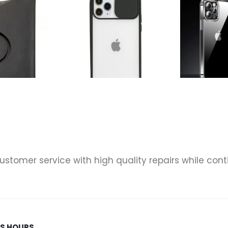
& TABLET CASES
,
TABLET CASES
ACCESSORIES
,
UNIVERSAL ADJUSTABLE 7" TABLET CASE
,
PHONE CASES
,
PHONES & TABLET CASES
ACCESSORIES
,
Universal Adjustable 7″ Tablet Rotating Case – Black
Candy Color Light Transparent Camera Protection Soft Silicone Back Cover Phone Case For iPhone 11 Pro Max – Black
0
out of 5
0
out of 5
 customer service with high quality repairs while co
SS HOURS