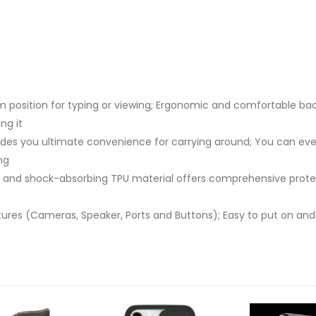
 position for typing or viewing; Ergonomic and comfortable back
ng it
ides you ultimate convenience for carrying around; You can eve
ng
and shock-absorbing TPU material offers comprehensive protecti
atures (Cameras, Speaker, Ports and Buttons); Easy to put on and