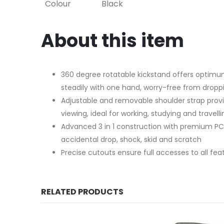
Colour
Black
About this item
360 degree rotatable kickstand offers optimum
steadily with one hand, worry-free from droppi
Adjustable and removable shoulder strap prov
viewing, ideal for working, studying and travelli
Advanced 3 in 1 construction with premium PC 
accidental drop, shock, skid and scratch
Precise cutouts ensure full accesses to all fe
RELATED PRODUCTS