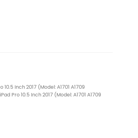
o 10.5 Inch 2017 (Model: A1701 A1709
iPad Pro 10.5 Inch 2017 (Model: A1701 A1709