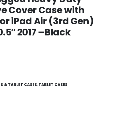
ve Cover Case with
or iPad Air (3rd Gen)
10.5″ 2017 –Black
S & TABLET CASES
,
TABLET CASES