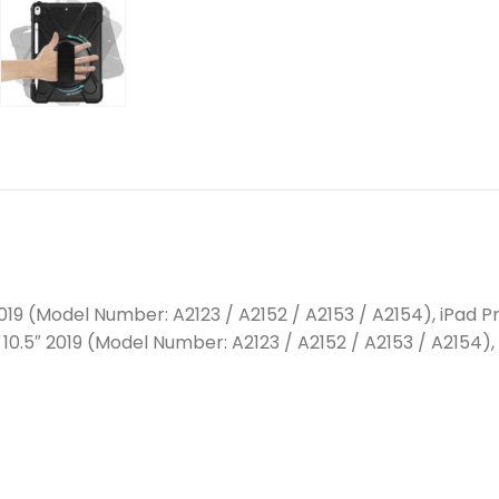
2019 (Model Number: A2123 / A2152 / A2153 / A2154), iPad Pr
 10.5″ 2019 (Model Number: A2123 / A2152 / A2153 / A2154), 