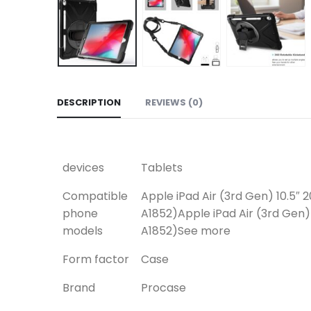
DESCRIPTION
REVIEWS (0)
devices
Tablets
Compatible
Apple iPad Air (3rd Gen) 10.5″ 
phone
A1852)
Apple iPad Air (3rd Gen)
models
A1852)
See more
Form factor
Case
Brand
Procase