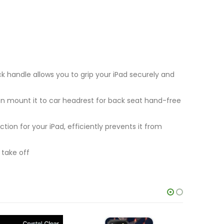
 handle allows you to grip your iPad securely and
n mount it to car headrest for back seat hand-free
on for your iPad, efficiently prevents it from
 take off