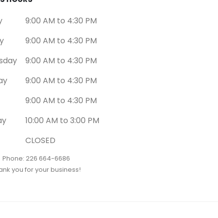
y
9:00 AM to 4:30 PM
y
9:00 AM to 4:30 PM
sday
9:00 AM to 4:30 PM
ay
9:00 AM to 4:30 PM
9:00 AM to 4:30 PM
ay
10:00 AM to 3:00 PM
CLOSED
Phone: 226 664-6686
ank you for your business!