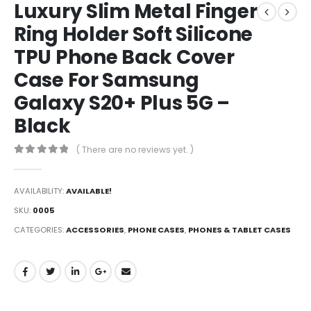
Luxury Slim Metal Finger
Ring Holder Soft Silicone
TPU Phone Back Cover
Case For Samsung
Galaxy S20+ Plus 5G –
Black
( There are no reviews yet. )
0
out of 5
AVAILABILITY:
AVAILABLE!
SKU:
0005
CATEGORIES:
ACCESSORIES
,
PHONE CASES
,
PHONES & TABLET CASES