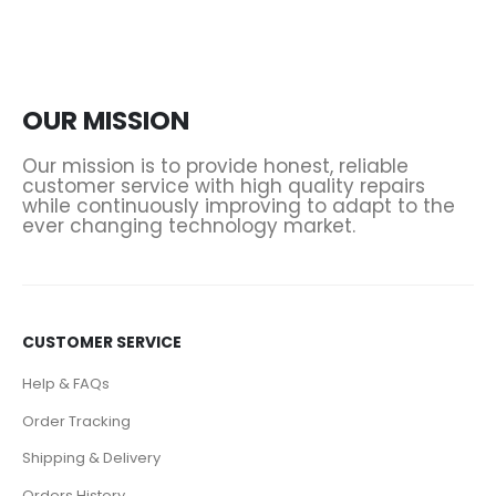
OUR MISSION
Our mission is to provide honest, reliable
customer service with high quality repairs
while continuously improving to adapt to the
ever changing technology market.
CUSTOMER SERVICE
Help & FAQs
Order Tracking
Shipping & Delivery
Orders History