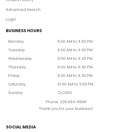
Advanced Search
Login
BUSINESS HOURS
Monday
9:00 AM to 4:30 PM
Tuesday
9:00 AM to 4:30 PM
Wednesday
9:00 AM to 4:30 PM
Thursday
9:00 AM to 4:30 PM
Friday
9:00 AM to 4:30 PM
Saturday
10:00 AM to 3:00 PM
Sunday
CLOSED
Phone: 226 664-6686
Thank you for your business!
SOCIAL MEDIA