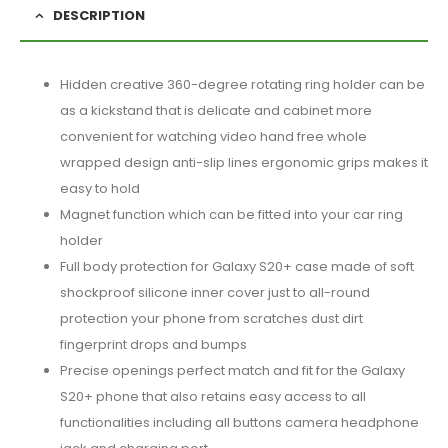
DESCRIPTION
Hidden creative 360-degree rotating ring holder can be
as a kickstand that is delicate and cabinet more
convenient for watching video hand free whole
wrapped design anti-slip lines ergonomic grips makes it
easy to hold
Magnet function which can be fitted into your car ring
holder
Full body protection for Galaxy S20+ case made of soft
shockproof silicone inner cover just to all-round
protection your phone from scratches dust dirt
fingerprint drops and bumps
Precise openings perfect match and fit for the Galaxy
S20+ phone that also retains easy access to all
functionalities including all buttons camera headphone