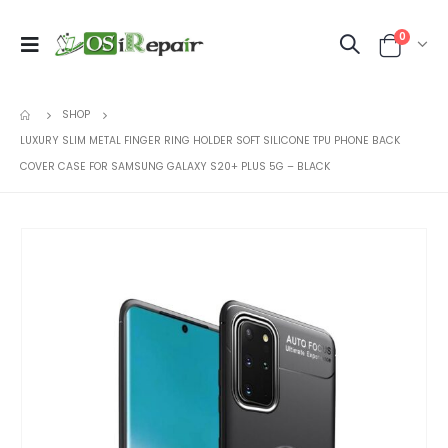
0
SHOP
LUXURY SLIM METAL FINGER RING HOLDER SOFT SILICONE TPU PHONE BACK
COVER CASE FOR SAMSUNG GALAXY S20+ PLUS 5G – BLACK